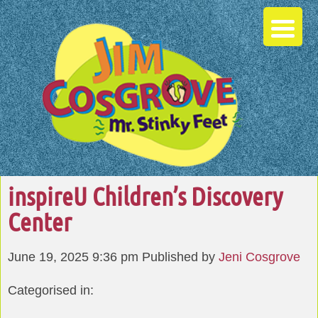
inspireU Children’s Discovery
Center
June 19, 2025 9:36 pm
Published by
Jeni Cosgrove
Categorised in: