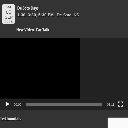
SAT
De Soto Days
05
1:30, 3:30, 5:30 PM
De Soto, KS
SEP
2026
New Video: Car Talk
Video
Player
00:00
03:11
Testimonials