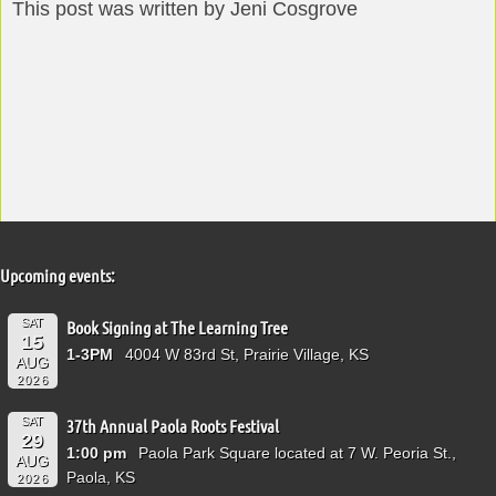
This post was written by Jeni Cosgrove
Upcoming events:
SAT
Book Signing at The Learning Tree
15
1-3PM
4004 W 83rd St, Prairie Village, KS
AUG
2026
SAT
37th Annual Paola Roots Festival
29
1:00 pm
Paola Park Square located at 7 W. Peoria St.,
AUG
Paola, KS
2026