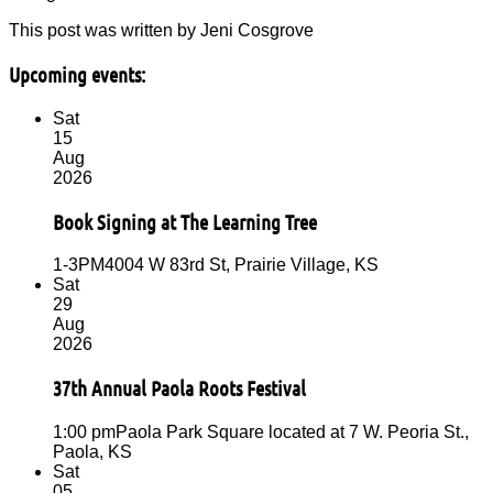
This post was written by Jeni Cosgrove
Upcoming events:
Sat
15
Aug
2026
Book Signing at The Learning Tree
1-3PM
4004 W 83rd St, Prairie Village, KS
Sat
29
Aug
2026
37th Annual Paola Roots Festival
1:00 pm
Paola Park Square located at 7 W. Peoria St.,
Paola, KS
Sat
05