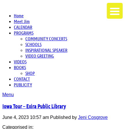
Home
Meet Jim
CALENDAR
PROGRAMS
COMMUNITY CONCERTS
SCHOOLS
INSPIRATIONAL SPEAKER
VIDEO GREETING
VIDEOS
BOOKS
SHOP
CONTACT
PUBLICITY
Menu
Iowa Tour – Exira Public Library
June 4, 2023 10:57 am
Published by
Jeni Cosgrove
Categorised in: