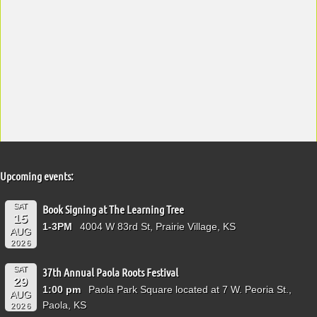
Upcoming events:
SAT
Book Signing at The Learning Tree
15
1-3PM
4004 W 83rd St, Prairie Village, KS
AUG
2026
SAT
37th Annual Paola Roots Festival
29
1:00 pm
Paola Park Square located at 7 W. Peoria St.,
AUG
Paola, KS
2026