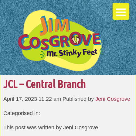
JCL – Central Branch
April 17, 2023 11:22 am
Published by
Jeni Cosgrove
Categorised in:
This post was written by Jeni Cosgrove