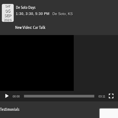
SAT
De Soto Days
05
1:30, 3:30, 5:30 PM
De Soto, KS
SEP
2026
New Video: Car Talk
Video
Player
00:00
03:11
Testimonials