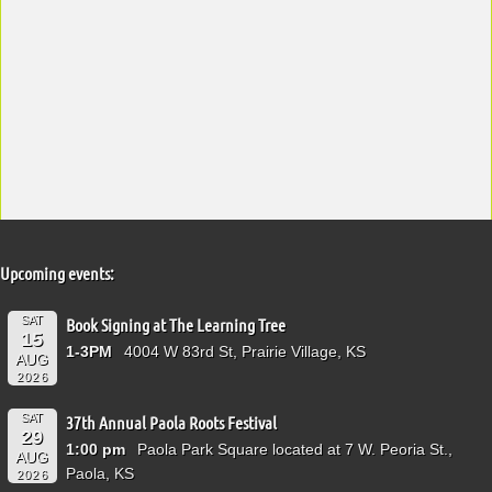
Upcoming events:
SAT
Book Signing at The Learning Tree
15
1-3PM
4004 W 83rd St, Prairie Village, KS
AUG
2026
SAT
37th Annual Paola Roots Festival
29
1:00 pm
Paola Park Square located at 7 W. Peoria St.,
AUG
Paola, KS
2026