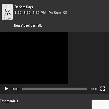
SAT
De Soto Days
05
1:30, 3:30, 5:30 PM
De Soto, KS
SEP
2026
New Video: Car Talk
Video
Player
00:00
03:11
Testimonials