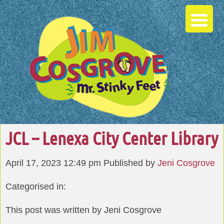
JCL – Lenexa City Center Library
April 17, 2023 12:49 pm
Published by
Jeni Cosgrove
Categorised in:
This post was written by Jeni Cosgrove