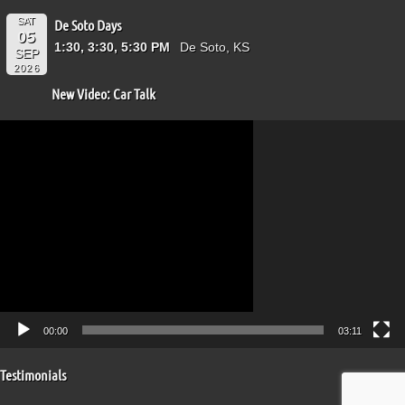
SAT
De Soto Days
05
1:30, 3:30, 5:30 PM
De Soto, KS
SEP
2026
New Video: Car Talk
Video
Player
00:00
03:11
Testimonials