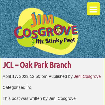
JCL – Oak Park Branch
April 17, 2023 12:50 pm
Published by
Jeni Cosgrove
Categorised in:
This post was written by Jeni Cosgrove