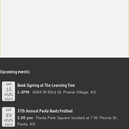
Upcoming events:
SAT
Book Signing at The Learning Tree
15
1-3PM
4004 W 83rd St, Prairie Village, KS
AUG
2026
SAT
37th Annual Paola Roots Festival
29
1:00 pm
Paola Park Square located at 7 W. Peoria St.,
AUG
Paola, KS
2026