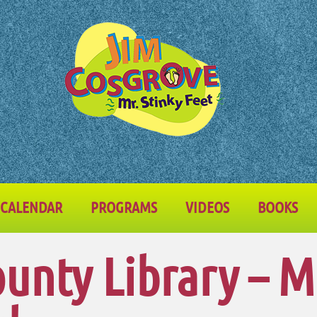
CALENDAR
PROGRAMS
VIDEOS
BOOKS
unty Library – 