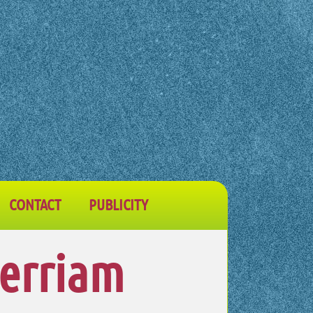
CONTACT
PUBLICITY
Merriam