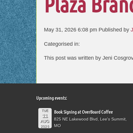
Plaza Bran
May 31, 2026 6:08 pm
Published by
Categorised in:
This post was written by Jeni Cosgro
Upcoming events:
TUE
Book Signing at OverBoard Coffee
11
825 NE Lakewood Blvd, Lee's Summit,
AUG
MO
2026