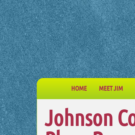
HOME
MEET JIM
Johnson Co