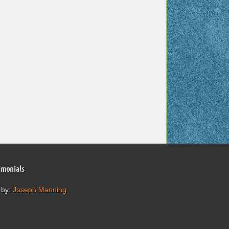
imonials
 by:
Joseph Manning