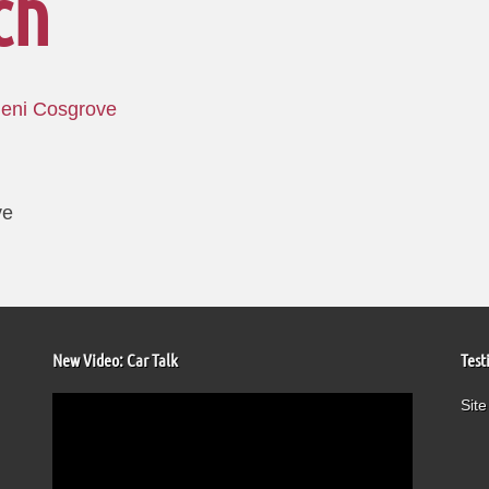
ch
Jeni Cosgrove
ve
New Video: Car Talk
Test
Video
Site
Player