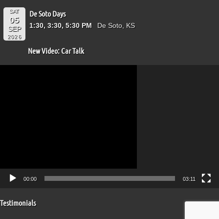
SAT
De Soto Days
05
1:30, 3:30, 5:30 PM
De Soto, KS
SEP
2026
New Video: Car Talk
Video
Player
00:00
03:11
Testimonials