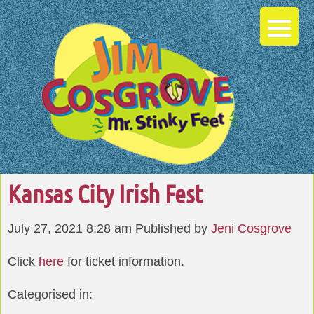
Kansas City Irish Fest
July 27, 2021 8:28 am
Published by
Jeni Cosgrove
Click
here
for ticket information.
Categorised in: