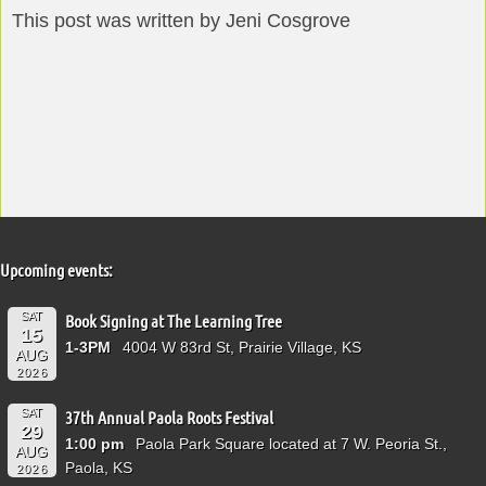
This post was written by Jeni Cosgrove
Upcoming events:
SAT
Book Signing at The Learning Tree
15
1-3PM
4004 W 83rd St, Prairie Village, KS
AUG
2026
SAT
37th Annual Paola Roots Festival
29
1:00 pm
Paola Park Square located at 7 W. Peoria St.,
AUG
Paola, KS
2026