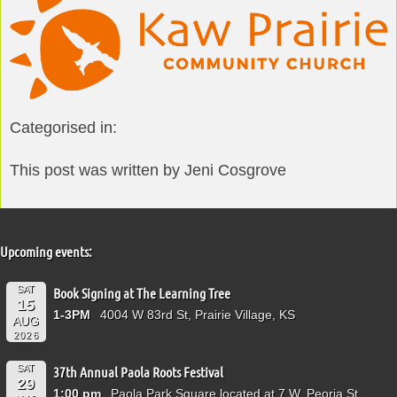
Categorised in:
This post was written by Jeni Cosgrove
Upcoming events:
SAT
Book Signing at The Learning Tree
15
1-3PM
4004 W 83rd St, Prairie Village, KS
AUG
2026
SAT
37th Annual Paola Roots Festival
29
1:00 pm
Paola Park Square located at 7 W. Peoria St.,