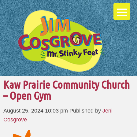
Kaw Prairie Community Church
– Open Gym
August 25, 2024 10:03 pm
Published by
Jeni
Cosgrove