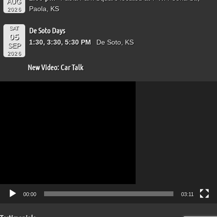
AUG
Paola, KS
2026
SAT
De Soto Days
05
1:30, 3:30, 5:30 PM
De Soto, KS
SEP
2026
New Video: Car Talk
Video
Player
00:00
03:11