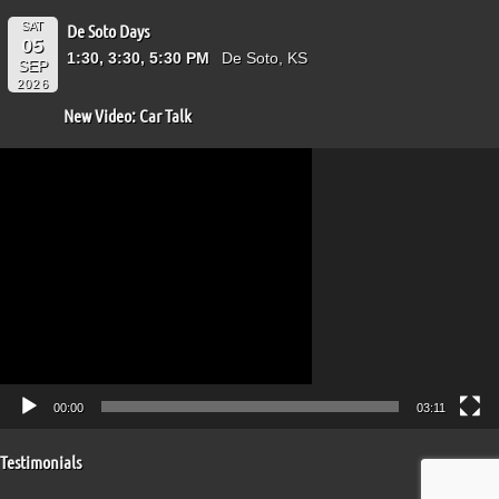
SAT
De Soto Days
05
1:30, 3:30, 5:30 PM
De Soto, KS
SEP
2026
New Video: Car Talk
Video
Player
00:00
03:11
Testimonials