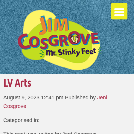
LV Arts
August 9, 2023 12:41 pm
Published by
Jeni
Cosgrove
Categorised in: