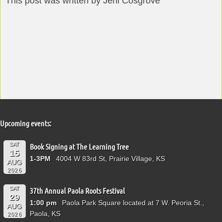
This post was written by Jeni Cosgrove
Upcoming events:
SAT
Book Signing at The Learning Tree
15
1-3PM
4004 W 83rd St, Prairie Village, KS
AUG
2026
SAT
37th Annual Paola Roots Festival
29
1:00 pm
Paola Park Square located at 7 W. Peoria St.,
AUG
Paola, KS
2026