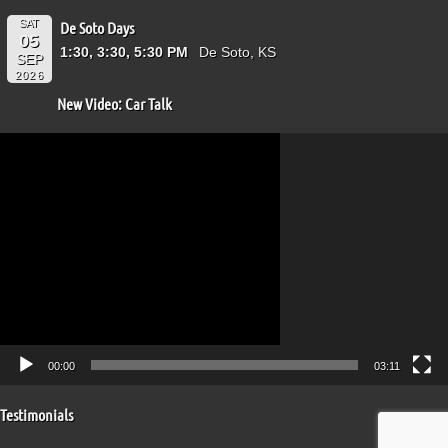
SAT
De Soto Days
05
1:30, 3:30, 5:30 PM
De Soto, KS
SEP
2026
New Video: Car Talk
Video
Player
00:00
03:11
Testimonials