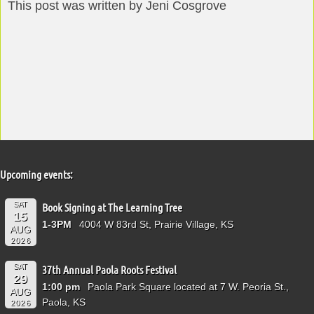
This post was written by Jeni Cosgrove
Upcoming events:
SAT
Book Signing at The Learning Tree
15
1-3PM
4004 W 83rd St, Prairie Village, KS
AUG
2026
SAT
37th Annual Paola Roots Festival
29
1:00 pm
Paola Park Square located at 7 W. Peoria St.,
AUG
Paola, KS
2026