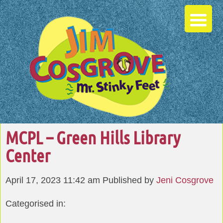
MCPL – Green Hills Library
Center
April 17, 2023 11:42 am
Published by
Jeni Cosgrove
Categorised in: