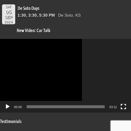
SAT
De Soto Days
05
1:30, 3:30, 5:30 PM
De Soto, KS
SEP
2026
New Video: Car Talk
Video
Player
00:00
03:11
Testimonials