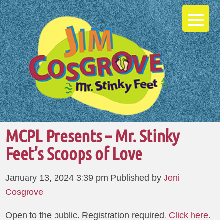
MCPL Presents – Mr. Stinky
Feet’s Scoops of Love
January 13, 2024 3:39 pm
Published by
Jeni
Cosgrove
Open to the public. Registration required.
Click here.