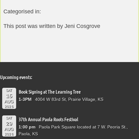
Categorised in:
This post was written by Jeni Cosgrove
Upcoming events:
SAT
Book Signing at The Learning Tree
15
1-3PM
4004 W 83rd St, Prairie Village, KS
AUG
2026
SAT
37th Annual Paola Roots Festival
29
1:00 pm
Paola Park Square located at 7 W. Peoria St.,
AUG
Paola, KS
2026