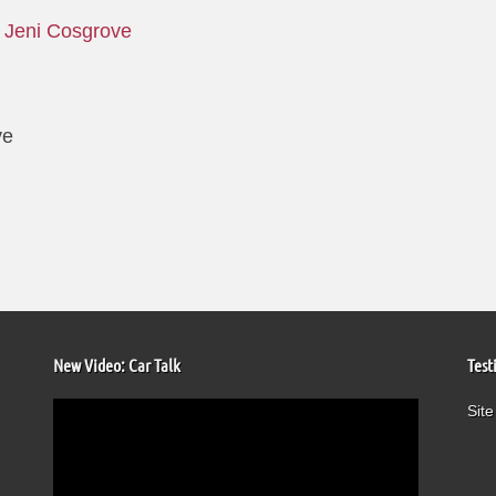
y
Jeni Cosgrove
ve
New Video: Car Talk
Test
Video
Site
Player