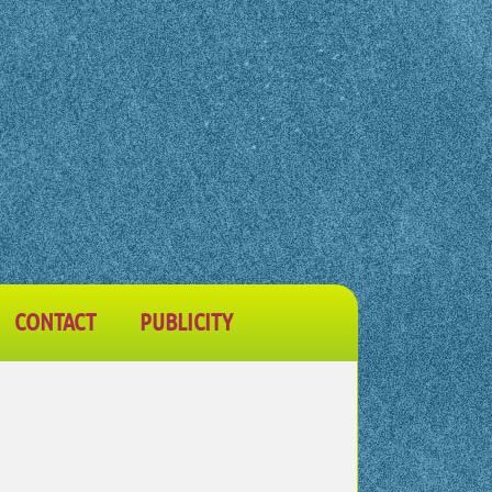
CONTACT
PUBLICITY