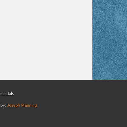
imonials
 by:
Joseph Manning