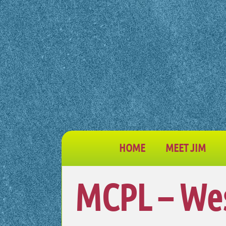
HOME
MEET JIM
MCPL – We