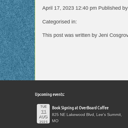
April 17, 2023 12:40 pm
Published b
Categorised in:
This post was written by Jeni Cosgro
Upcoming events:
TUE
Book Signing at OverBoard Coffee
11
825 NE Lakewood Blvd, Lee's Summit,
AUG
MO
2026