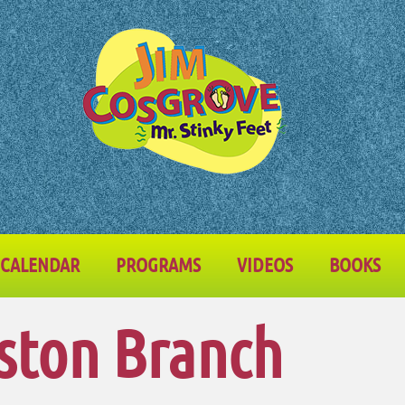
CALENDAR
PROGRAMS
VIDEOS
BOOKS
ston Branch