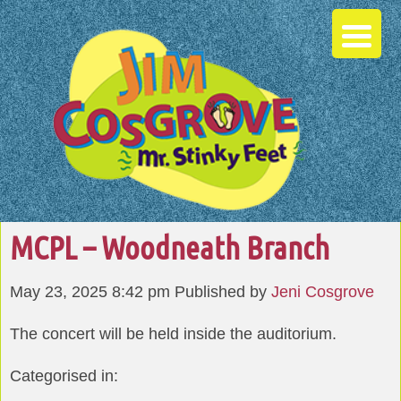
MCPL – Woodneath Branch
May 23, 2025 8:42 pm
Published by
Jeni Cosgrove
The concert will be held inside the auditorium.
Categorised in: