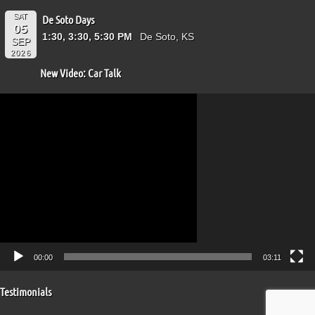
SAT
De Soto Days
05
1:30, 3:30, 5:30 PM
De Soto, KS
SEP
2026
New Video: Car Talk
Video
Player
00:00
03:11
Testimonials