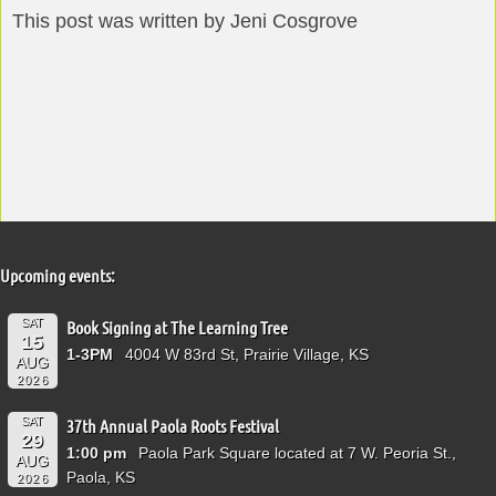
This post was written by Jeni Cosgrove
Upcoming events:
SAT
Book Signing at The Learning Tree
15
1-3PM
4004 W 83rd St, Prairie Village, KS
AUG
2026
SAT
37th Annual Paola Roots Festival
29
1:00 pm
Paola Park Square located at 7 W. Peoria St.,
AUG
Paola, KS
2026