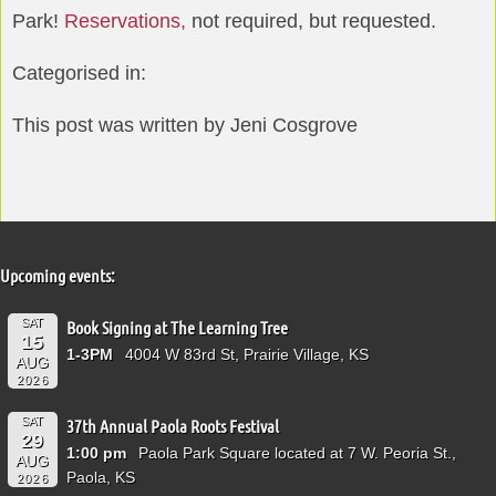
Park!
Reservations,
not required, but requested.
Categorised in:
This post was written by Jeni Cosgrove
Upcoming events:
SAT
Book Signing at The Learning Tree
15
1-3PM
4004 W 83rd St, Prairie Village, KS
AUG
2026
SAT
37th Annual Paola Roots Festival
29
1:00 pm
Paola Park Square located at 7 W. Peoria St.,
AUG
Paola, KS
2026