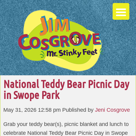
National Teddy Bear Picnic Day
in Swope Park
May 31, 2026 12:58 pm
Published by
Jeni Cosgrove
Grab your teddy bear(s), picnic blanket and lunch to
celebrate National Teddy Bear Picnic Day in Swope