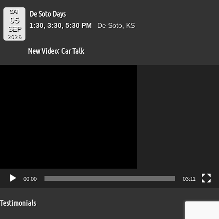
SAT
De Soto Days
05
1:30, 3:30, 5:30 PM
De Soto, KS
SEP
2026
New Video: Car Talk
Video
Player
00:00
03:11
Testimonials