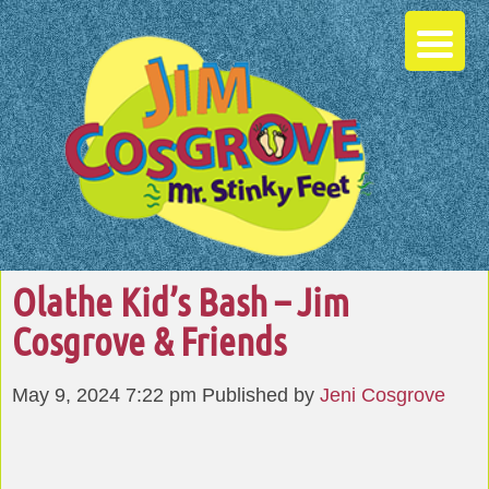
Olathe Kid’s Bash – Jim
Cosgrove & Friends
May 9, 2024 7:22 pm
Published by
Jeni Cosgrove