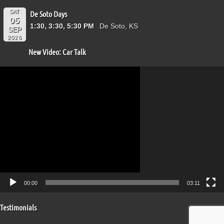
SAT
De Soto Days
05
1:30, 3:30, 5:30 PM
De Soto, KS
SEP
2026
New Video: Car Talk
Video
Player
00:00
03:11
Testimonials