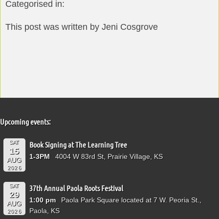
Categorised in:
This post was written by Jeni Cosgrove
Upcoming events:
SAT
Book Signing at The Learning Tree
15
1-3PM
4004 W 83rd St, Prairie Village, KS
AUG
2026
SAT
37th Annual Paola Roots Festival
29
1:00 pm
Paola Park Square located at 7 W. Peoria St.,
AUG
Paola, KS
2026