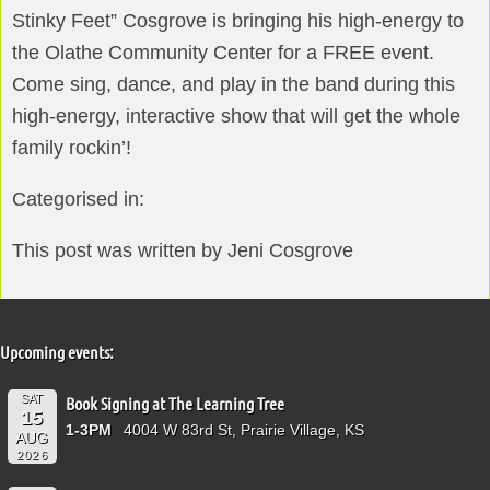
Stinky Feet” Cosgrove is bringing his high-energy to
the Olathe Community Center for a FREE event.
Come sing, dance, and play in the band during this
high-energy, interactive show that will get the whole
family rockin’!
Categorised in:
This post was written by Jeni Cosgrove
Upcoming events:
SAT
Book Signing at The Learning Tree
15
1-3PM
4004 W 83rd St, Prairie Village, KS
AUG
2026