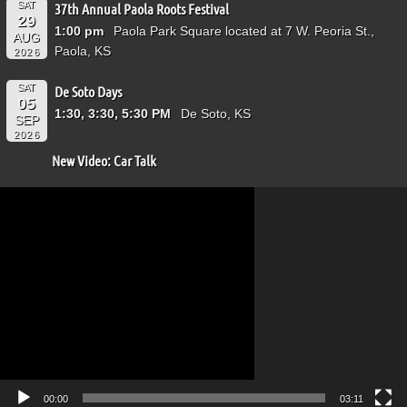
SAT
37th Annual Paola Roots Festival
29
1:00 pm
Paola Park Square located at 7 W. Peoria St.,
AUG
Paola, KS
2026
SAT
De Soto Days
05
1:30, 3:30, 5:30 PM
De Soto, KS
SEP
2026
New Video: Car Talk
Video
Player
00:00
03:11