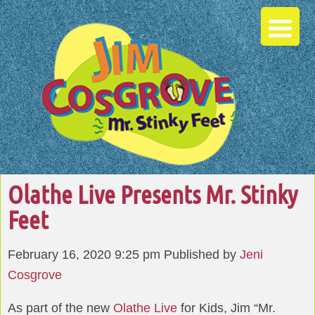
Olathe Live Presents Mr. Stinky
Feet
February 16, 2020 9:25 pm
Published by
Jeni
Cosgrove
As part of the new
Olathe Live
for Kids, Jim “Mr.