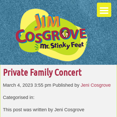
Private Family Concert
March 4, 2023 3:55 pm
Published by
Jeni Cosgrove
Categorised in:
This post was written by Jeni Cosgrove