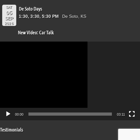
SAT
De Soto Days
05
1:30, 3:30, 5:30 PM
De Soto, KS
SEP
2026
New Video: Car Talk
Video
Player
00:00
03:11
Testimonials