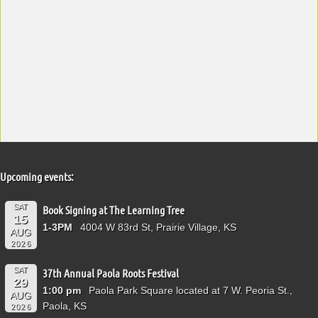
Upcoming events:
SAT
Book Signing at The Learning Tree
15
1-3PM
4004 W 83rd St, Prairie Village, KS
AUG
2026
SAT
37th Annual Paola Roots Festival
29
1:00 pm
Paola Park Square located at 7 W. Peoria St.,
AUG
Paola, KS
2026