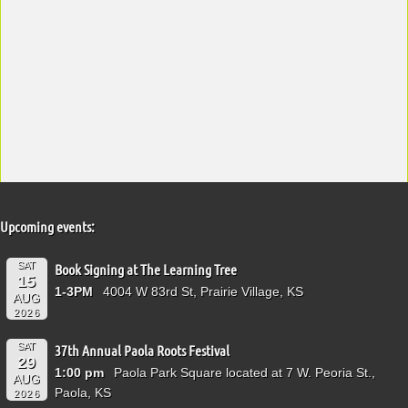
Upcoming events:
SAT
Book Signing at The Learning Tree
15
1-3PM
4004 W 83rd St, Prairie Village, KS
AUG
2026
SAT
37th Annual Paola Roots Festival
29
1:00 pm
Paola Park Square located at 7 W. Peoria St.,
AUG
Paola, KS
2026