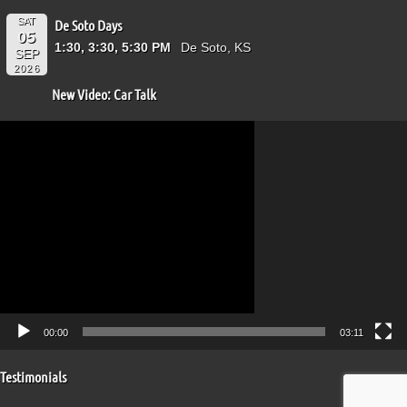
SAT
De Soto Days
05
1:30, 3:30, 5:30 PM
De Soto, KS
SEP
2026
New Video: Car Talk
Video
Player
00:00
03:11
Testimonials