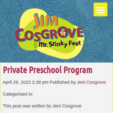
Private Preschool Program
April 29, 2023 2:38 pm
Published by
Jeni Cosgrove
Categorised in:
This post was written by Jeni Cosgrove