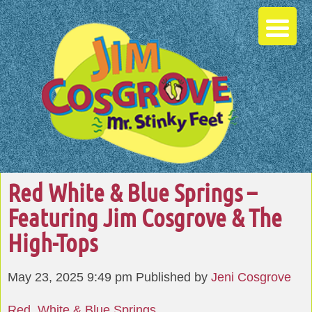
Red White & Blue Springs –
Featuring Jim Cosgrove & The
High-Tops
May 23, 2025 9:49 pm
Published by
Jeni Cosgrove
Red, White & Blue Springs