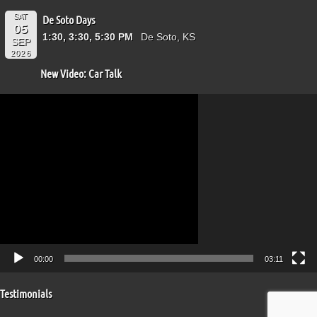
SAT
De Soto Days
05
1:30, 3:30, 5:30 PM
De Soto, KS
SEP
2026
New Video: Car Talk
Video
Player
00:00
03:11
Testimonials