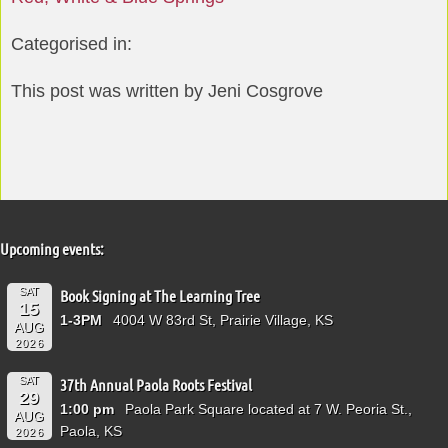
Categorised in:
This post was written by Jeni Cosgrove
Upcoming events:
SAT
Book Signing at The Learning Tree
15
1-3PM
4004 W 83rd St, Prairie Village, KS
AUG
2026
SAT
37th Annual Paola Roots Festival
29
1:00 pm
Paola Park Square located at 7 W. Peoria St.,
AUG
Paola, KS
2026