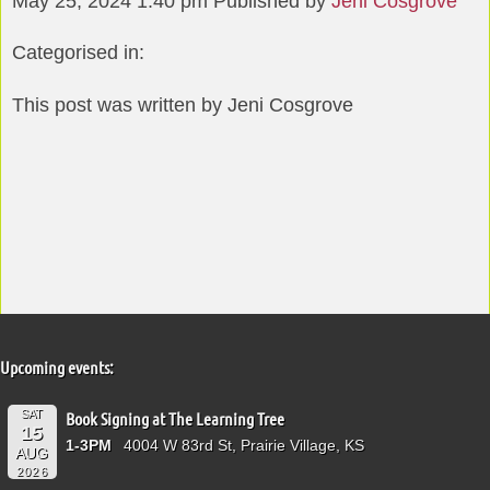
May 25, 2024 1:40 pm
Published by
Jeni Cosgrove
Categorised in:
This post was written by Jeni Cosgrove
Upcoming events:
SAT
Book Signing at The Learning Tree
15
1-3PM
4004 W 83rd St, Prairie Village, KS
AUG
2026