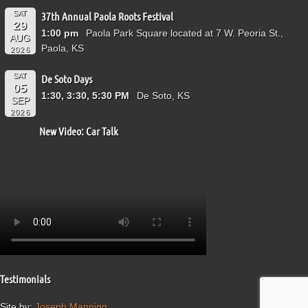
SAT
37th Annual Paola Roots Festival
29
1:00 pm
Paola Park Square located at 7 W. Peoria St.,
AUG
Paola, KS
2026
SAT
De Soto Days
05
1:30, 3:30, 5:30 PM
De Soto, KS
SEP
2026
New Video: Car Talk
Testimonials
Site by:
Joseph Manning