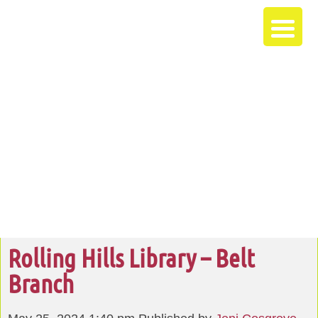
Rolling Hills Library – Belt
Branch