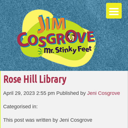
Rose Hill Library
April 29, 2023 2:55 pm
Published by
Jeni Cosgrove
Categorised in:
This post was written by Jeni Cosgrove