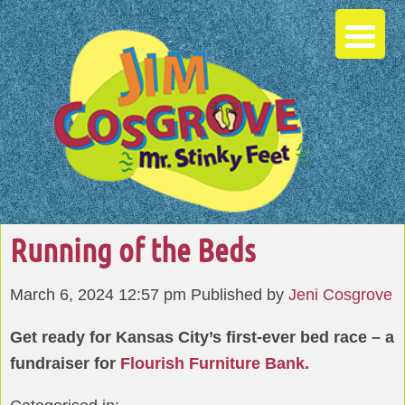
Running of the Beds
March 6, 2024 12:57 pm
Published by
Jeni Cosgrove
Get ready for Kansas City’s first-ever bed race – a
fundraiser for
Flourish Furniture Bank.