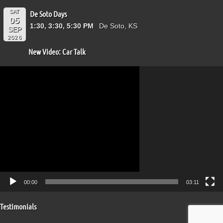
SAT
De Soto Days
05
1:30, 3:30, 5:30 PM
De Soto, KS
SEP
2026
New Video: Car Talk
Video
Player
00:00
03:11
Testimonials