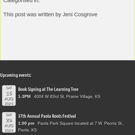
Categorised in:
This post was written by Jeni Cosgrove
Upcoming events:
SAT
Book Signing at The Learning Tree
15
1-3PM
4004 W 83rd St, Prairie Village, KS
AUG
2026
SAT
37th Annual Paola Roots Festival
29
1:00 pm
Paola Park Square located at 7 W. Peoria St.,
AUG
Paola, KS
2026