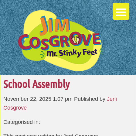
School Assembly
November 22, 2025 1:07 pm
Published by
Jeni
Cosgrove
Categorised in: