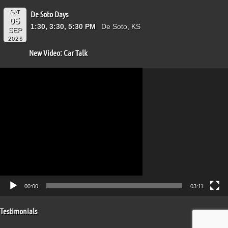
SAT
De Soto Days
05
1:30, 3:30, 5:30 PM
De Soto, KS
SEP
2026
New Video: Car Talk
Video
Player
00:00
03:11
Testimonials