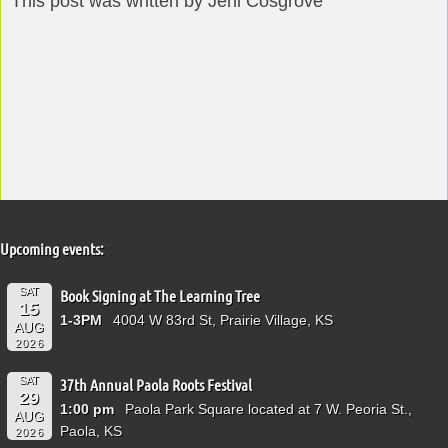
This post was written by Jeni Cosgrove
Upcoming events:
SAT
Book Signing at The Learning Tree
15
1-3PM
4004 W 83rd St, Prairie Village, KS
AUG
2026
SAT
37th Annual Paola Roots Festival
29
1:00 pm
Paola Park Square located at 7 W. Peoria St.,
AUG
Paola, KS
2026