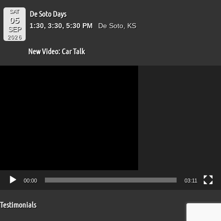
SAT
De Soto Days
05
1:30, 3:30, 5:30 PM
De Soto, KS
SEP
2026
New Video: Car Talk
Video
Player
00:00
03:11
Testimonials