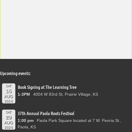
Upcoming events:
SAT
Book Signing at The Learning Tree
15
1-3PM
4004 W 83rd St, Prairie Village, KS
AUG
2026
SAT
37th Annual Paola Roots Festival
29
1:00 pm
Paola Park Square located at 7 W. Peoria St.,
AUG
Paola, KS
2026