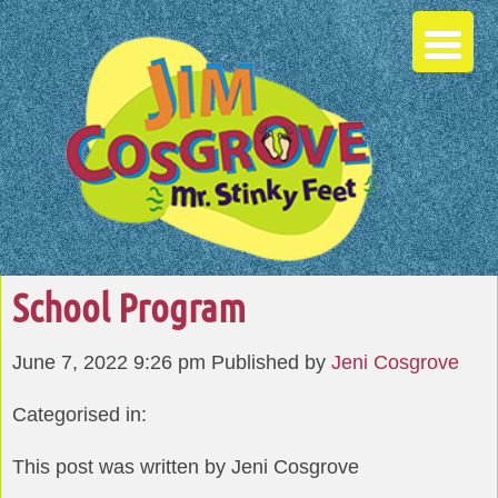
School Program
June 7, 2022 9:26 pm
Published by
Jeni Cosgrove
Categorised in:
This post was written by Jeni Cosgrove