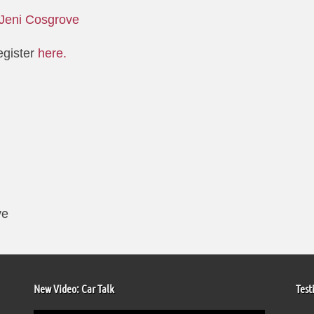
Jeni Cosgrove
egister
here.
ve
New Video: Car Talk
Test