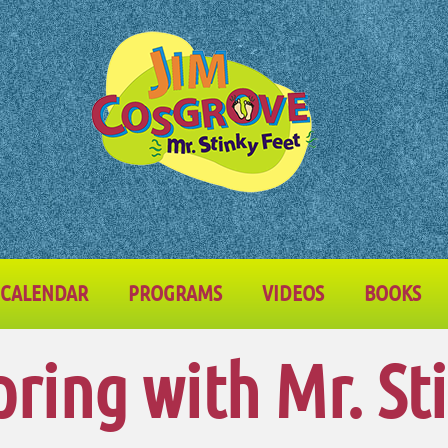
CALENDAR
PROGRAMS
VIDEOS
BOOKS
pring with Mr. St