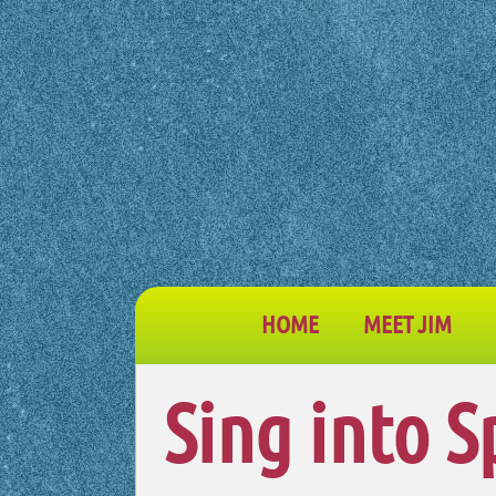
HOME
MEET JIM
Sing into S