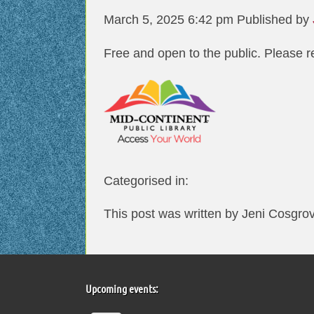
March 5, 2025 6:42 pm
Published by
Free and open to the public. Please r
Categorised in:
This post was written by Jeni Cosgro
Upcoming events: