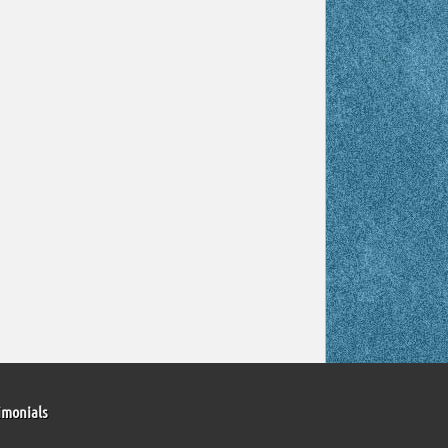
imonials