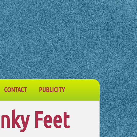
CONTACT
PUBLICITY
inky Feet