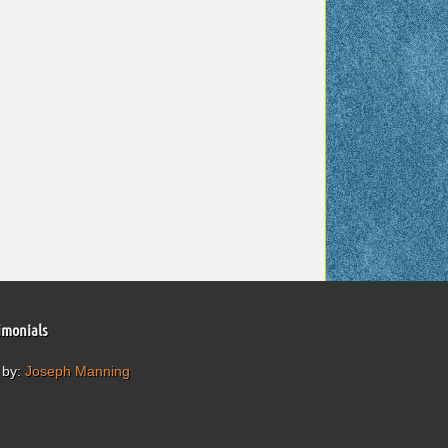
imonials
 by:
Joseph Manning