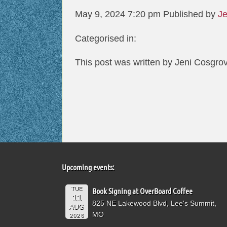
May 9, 2024 7:20 pm
Published by
Je
Categorised in:
This post was written by Jeni Cosgro
Upcoming events:
TUE
Book Signing at OverBoard Coffee
11
825 NE Lakewood Blvd, Lee's Summit,
AUG
MO
2026