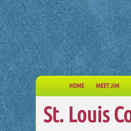
HOME
MEET JIM
St. Louis C