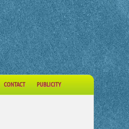
CONTACT
PUBLICITY