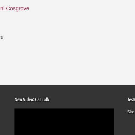
ni Cosgrove
ve
New Video: Car Talk
Test
Video
Site
Player