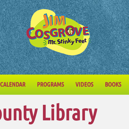
CALENDAR
PROGRAMS
VIDEOS
BOOKS
ounty Library