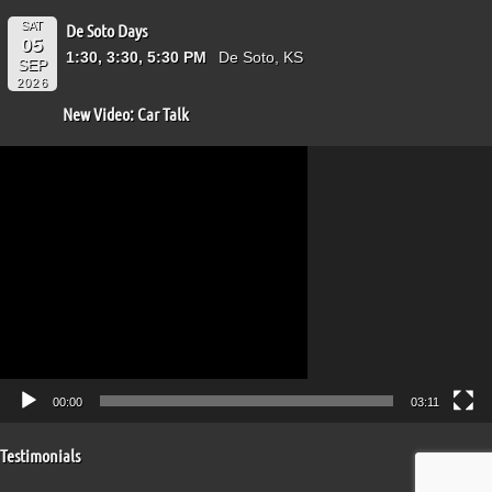
SAT
De Soto Days
05
1:30, 3:30, 5:30 PM
De Soto, KS
SEP
2026
New Video: Car Talk
Video
Player
00:00
03:11
Testimonials