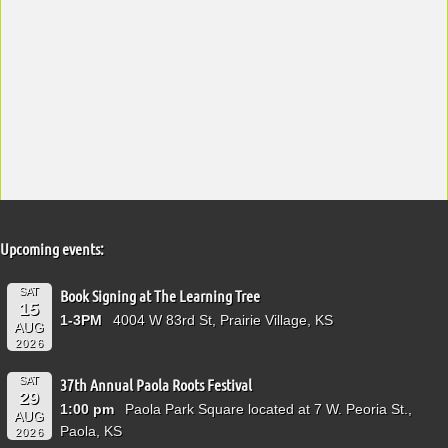
Upcoming events:
SAT
Book Signing at The Learning Tree
15
1-3PM
4004 W 83rd St, Prairie Village, KS
AUG
2026
SAT
37th Annual Paola Roots Festival
29
1:00 pm
Paola Park Square located at 7 W. Peoria St.,
AUG
Paola, KS
2026