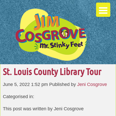
St. Louis County Library Tour
June 5, 2022 1:52 pm
Published by
Jeni Cosgrove
Categorised in:
This post was written by Jeni Cosgrove