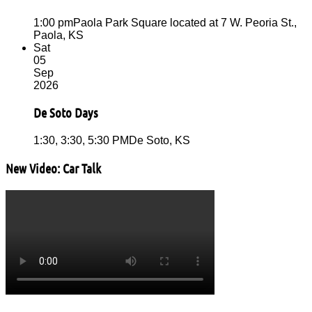
1:00 pm
Paola Park Square located at 7 W. Peoria St.,
Paola, KS
Sat
05
Sep
2026
De Soto Days
1:30, 3:30, 5:30 PM
De Soto, KS
New Video: Car Talk