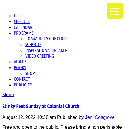
Home
Meet Jim
CALENDAR
PROGRAMS
COMMUNITY CONCERTS
SCHOOLS
INSPIRATIONAL SPEAKER
VIDEO GREETING
VIDEOS
BOOKS
SHOP
CONTACT
PUBLICITY
Menu
Stinky Feet Sunday at Colonial Church
August 12, 2022 10:38 am
Published by
Jeni Cosgrove
Free and open to the public. Please bring a non perishable