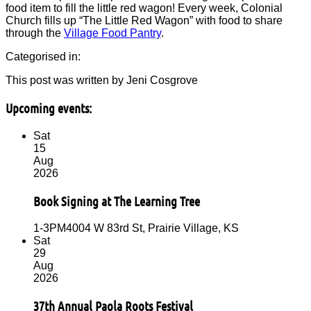
food item to fill the little red wagon! Every week, Colonial
Church fills up “The Little Red Wagon” with food to share
through the
Village Food Pantry
.
Categorised in:
This post was written by Jeni Cosgrove
Upcoming events:
Sat
15
Aug
2026
Book Signing at The Learning Tree
1-3PM
4004 W 83rd St, Prairie Village, KS
Sat
29
Aug
2026
37th Annual Paola Roots Festival