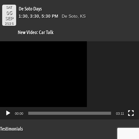
SAT
De Soto Days
05
1:30, 3:30, 5:30 PM
De Soto, KS
SEP
2026
New Video: Car Talk
Video
Player
00:00
03:11
Testimonials