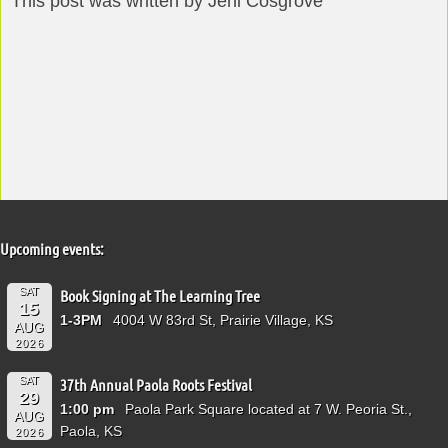
This post was written by Jeni Cosgrove
Upcoming events:
SAT
Book Signing at The Learning Tree
15
1-3PM
4004 W 83rd St, Prairie Village, KS
AUG
2026
SAT
37th Annual Paola Roots Festival
29
1:00 pm
Paola Park Square located at 7 W. Peoria St.,
AUG
Paola, KS
2026