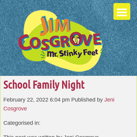
School Family Night
February 22, 2022 6:04 pm
Published by
Jeni
Cosgrove
Categorised in: