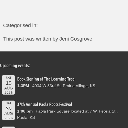
Categorised in:
This post was written by Jeni Cosgrove
Upcoming events:
SAT
Book Signing at The Learning Tree
15
1-3PM
4004 W 83rd St, Prairie Village, KS
AUG
2026
SAT
37th Annual Paola Roots Festival
29
1:00 pm
Paola Park Square located at 7 W. Peoria St.,
AUG
Paola, KS
2026