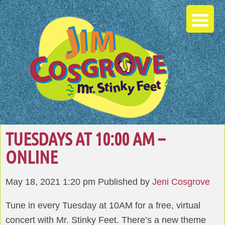
TUESDAYS AT 10:00 AM –
ONLINE
May 18, 2021 1:20 pm
Published by
Jeni Cosgrove
Tune in every Tuesday at 10AM for a free, virtual
concert with Mr. Stinky Feet. There’s a new theme