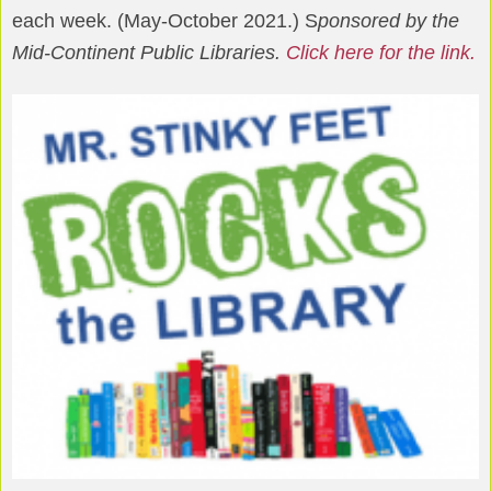
each week. (May-October 2021.) S
ponsored by the
Mid-Continent Public Libraries.
Click here for the link.