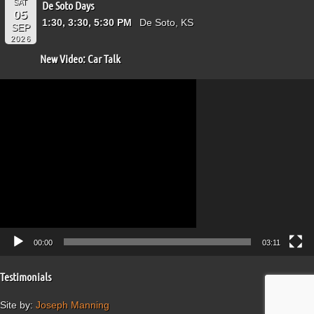
SAT
De Soto Days
05
1:30, 3:30, 5:30 PM
De Soto, KS
SEP
2026
New Video: Car Talk
Video
Player
00:00
03:11
Testimonials
Site by:
Joseph Manning