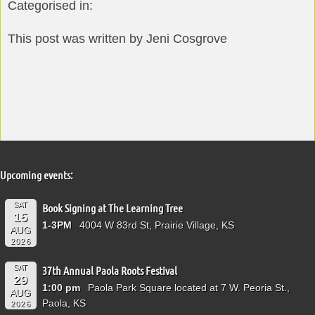
Categorised in:
This post was written by Jeni Cosgrove
Upcoming events:
SAT
Book Signing at The Learning Tree
15
1-3PM
4004 W 83rd St, Prairie Village, KS
AUG
2026
SAT
37th Annual Paola Roots Festival
29
1:00 pm
Paola Park Square located at 7 W. Peoria St.,
AUG
Paola, KS
2026