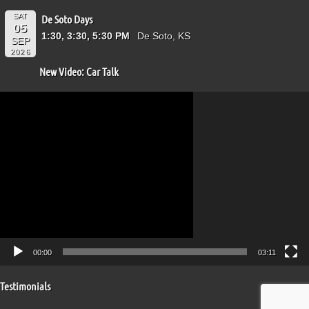
SAT
De Soto Days
05
1:30, 3:30, 5:30 PM
De Soto, KS
SEP
2026
New Video: Car Talk
Video
Player
00:00
03:11
Testimonials