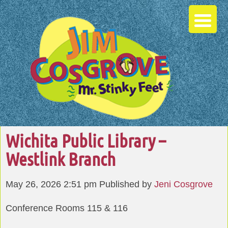
Wichita Public Library –
Westlink Branch
May 26, 2026 2:51 pm
Published by
Jeni Cosgrove
Conference Rooms 115 & 116