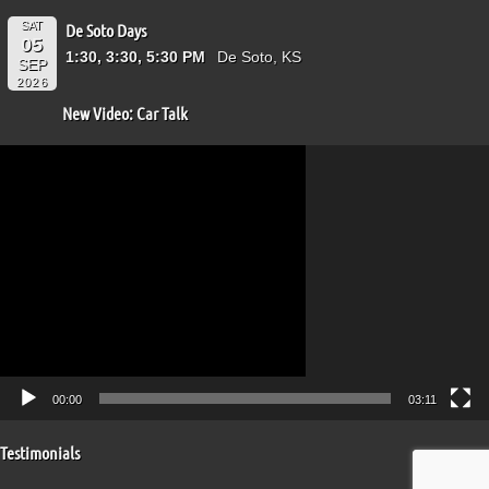
SAT
De Soto Days
05
1:30, 3:30, 5:30 PM
De Soto, KS
SEP
2026
New Video: Car Talk
Video
Player
00:00
03:11
Testimonials