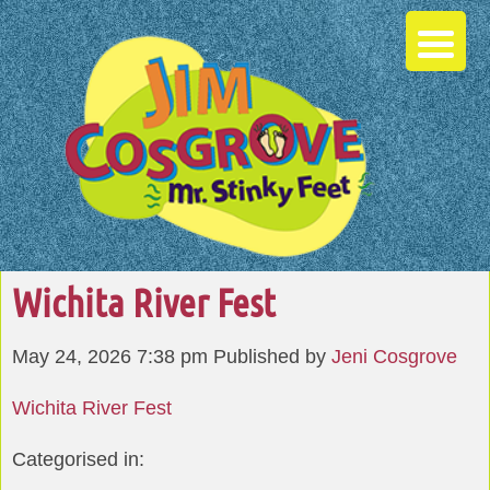
Wichita River Fest
May 24, 2026 7:38 pm
Published by
Jeni Cosgrove
Wichita River Fest
Categorised in: