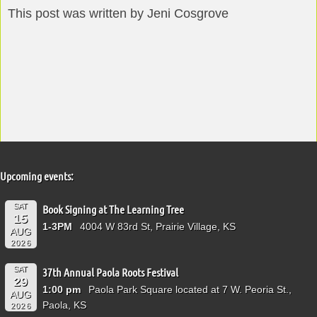
This post was written by Jeni Cosgrove
Upcoming events:
SAT
Book Signing at The Learning Tree
15
1-3PM
4004 W 83rd St, Prairie Village, KS
AUG
2026
SAT
37th Annual Paola Roots Festival
29
1:00 pm
Paola Park Square located at 7 W. Peoria St.,
AUG
Paola, KS
2026