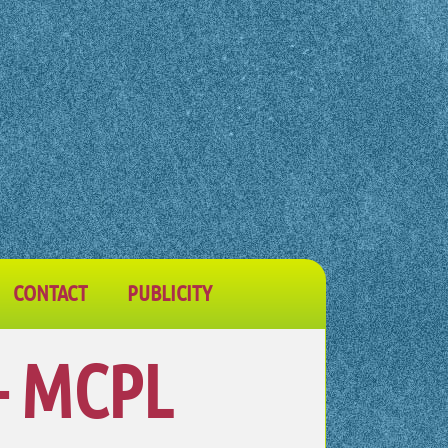
CONTACT
PUBLICITY
– MCPL