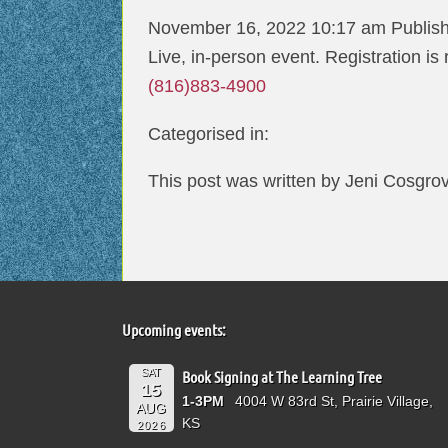
November 16, 2022 10:17 am
Publis
Live, in-person event. Registration is
(816)883-4900
Categorised in:
This post was written by Jeni Cosgro
Upcoming events:
SAT
Book Signing at The Learning Tree
15
1-3PM
4004 W 83rd St, Prairie Village,
AUG
KS
2026