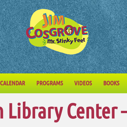
CALENDAR
PROGRAMS
VIDEOS
BOOKS
Library Center 