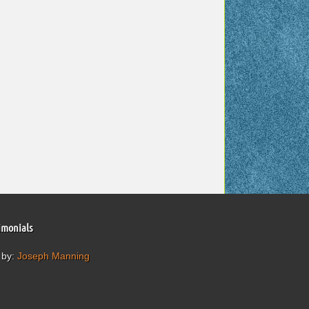
imonials
 by:
Joseph Manning