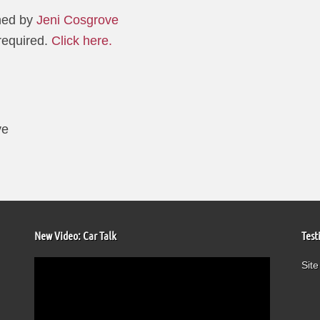
hed by
Jeni Cosgrove
 required.
Click here.
ve
New Video: Car Talk
Test
Video
Site
Player