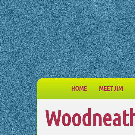
HOME
MEET JIM
Woodneath 