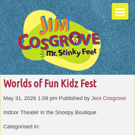
Worlds of Fun Kidz Fest
May 31, 2026 1:09 pm
Published by
Jeni Cosgrove
Indoor Theater in the Snoopy Boutique
Categorised in: