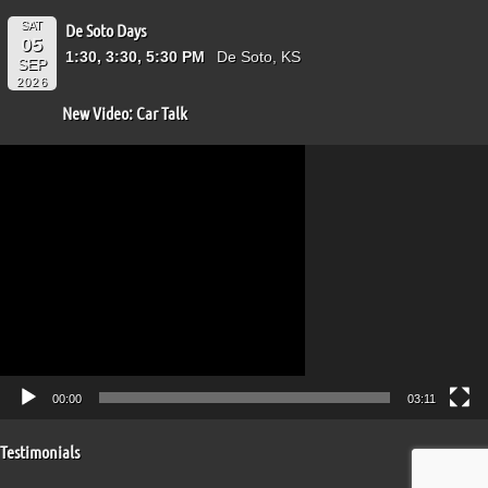
SAT
De Soto Days
05
1:30, 3:30, 5:30 PM
De Soto, KS
SEP
2026
New Video: Car Talk
Video
Player
00:00
03:11
Testimonials