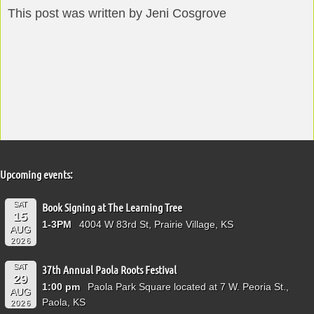
This post was written by Jeni Cosgrove
Upcoming events:
SAT
Book Signing at The Learning Tree
15
1-3PM
4004 W 83rd St, Prairie Village, KS
AUG
2026
SAT
37th Annual Paola Roots Festival
29
1:00 pm
Paola Park Square located at 7 W. Peoria St.,
AUG
Paola, KS
2026