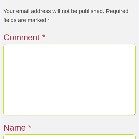
Your email address will not be published.
Required
fields are marked
*
Comment
*
Name
*