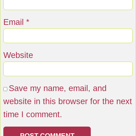
Email
*
Website
Save my name, email, and
website in this browser for the next
time I comment.