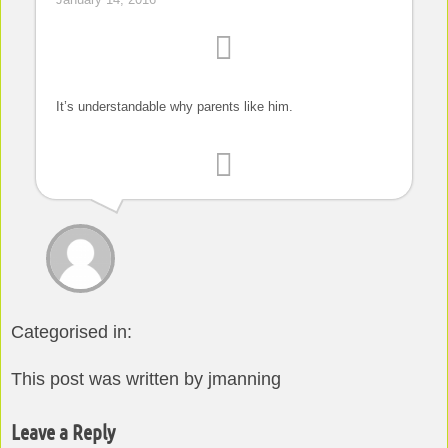
It’s understandable why parents like him.
Categorised in:
This post was written by jmanning
Leave a Reply