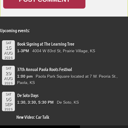
Upcoming events:
SAT
Book Signing at The Learning Tree
15
1-3PM
4004 W 83rd St, Prairie Village, KS
AUG
2026
SAT
37th Annual Paola Roots Festival
29
1:00 pm
Paola Park Square located at 7 W. Peoria St.,
AUG
Paola, KS
2026
SAT
De Soto Days
05
1:30, 3:30, 5:30 PM
De Soto, KS
SEP
2026
New Video: Car Talk