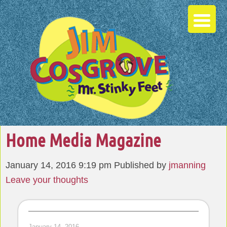
Home Media Magazine
January 14, 2016 9:19 pm
Published by
jmanning
Leave your thoughts
January 14, 2016